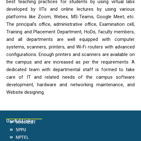
best teaching practices for students by using virtual labs
developed by IITs and online lectures by using various
platforms like Zoom, Webex, MS-Teams, Google Meet, etc.
The principal’s office, administrative office, Examination cell,
Training and Placement Department, HoDs, faculty members,
and all departments are well equipped with computer
systems, scanners, printers, and Wi-Fi routers with advanced
configurations. Enough printers and scanners are available on
the campus and are increased as per the requirements. A
dedicated team with departmental staff is formed to take
care of IT and related needs of the campus software
development, hardware and networking maintenance, and
Website designing.
Useful Links
MAHADBT
SPPU
NPTEL