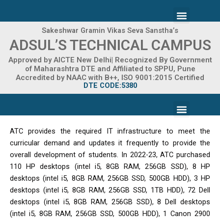
Skip
Menu
to
content
Sakeshwar Gramin Vikas Seva Sanstha’s
ADMISSION 2026-27
ADSUL’S TECHNICAL CAMPUS
Approved by AICTE New Delhi| Recognized By Government
of Maharashtra DTE and Affiliated to SPPU, Pune
Accredited by NAAC with B++, ISO 9001:2015 Certified
DTE CODE:5380
Menu
FACILITIES & INFRASTRUCTURE
FRA FEE STRUCTURE
ATC provides the required IT infrastructure to meet the
curricular demand and updates it frequently to provide the
overall development of students. In 2022-23, ATC purchased
110 HP desktops (intel i5, 8GB RAM, 256GB SSD), 8 HP
desktops (intel i5, 8GB RAM, 256GB SSD, 500GB HDD), 3 HP
desktops (intel i5, 8GB RAM, 256GB SSD, 1TB HDD), 72 Dell
desktops (intel i5, 8GB RAM, 256GB SSD), 8 Dell desktops
(intel i5, 8GB RAM, 256GB SSD, 500GB HDD), 1 Canon 2900