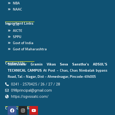
NBA
NAAC
Important Links
DTE
AICTE
SPPU
Govt of India
Govt of Maharashtra
Contact Us
Sakeshwar Gramin Vikas Seva Sanstha’s
ADSUL’S
TECHNICAL CAMPUS
At Post – Chas, Chas Nimbalak bypass
Road, Tal – Nagar, Dist – Ahmednagar, Pincode-414005
0241 - 2570425 / 26 / 27 / 28
098principal@gmail.com
https://sgvssatc.com/
F
I
Y
Connect With Us
a
n
o