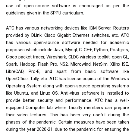
use of open-source software is encouraged as per the
guidelines given in the SPPU curriculum.
ATC has various networking devices like IBM Server, Routers
provided by DLink, Cisco Gigabit Ethernet switches, etc. ATC
has various open-source software needed for academic
purposes which include Java, Mysql, C, C++, Python, Postgres,
Cisco packet tracer, Wireshark, CLDC wireless toolkit, open GL,
Spark, Hadoop, Flash Pro, NS2, Microwind, NetSim, Xilinx ISE,
LibreCAD, Pro-E, and apart from basic software like
OpenOffice, Tally, etc. ATC has license copies of the Windows
Operating System along with open-source operating systems
like Ubuntu, and Linux OS. Anti-virus software is installed to
provide better security and performance. ATC has a well-
equipped Computer lab where faculty members can prepare
their video lectures. This has been very useful during the
phases of the pandemic. Certain measures have been taken
during the year 2020-21, due to the pandemic for ensuring the