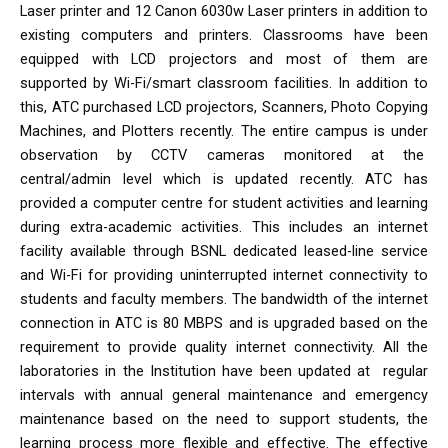
Laser printer and 12 Canon 6030w Laser printers in addition to
existing computers and printers. Classrooms have been
equipped with LCD projectors and most of them are
supported by Wi-Fi/smart classroom facilities. In addition to
this, ATC purchased LCD projectors, Scanners, Photo Copying
Machines, and Plotters recently. The entire campus is under
observation by CCTV cameras monitored at the
central/admin level which is updated recently. ATC has
provided a computer centre for student activities and learning
during extra-academic activities. This includes an internet
facility available through BSNL dedicated leased-line service
and Wi-Fi for providing uninterrupted internet connectivity to
students and faculty members. The bandwidth of the internet
connection in ATC is 80 MBPS and is upgraded based on the
requirement to provide quality internet connectivity. All the
laboratories in the Institution have been updated at regular
intervals with annual general maintenance and emergency
maintenance based on the need to support students, the
learning process more flexible and effective. The effective