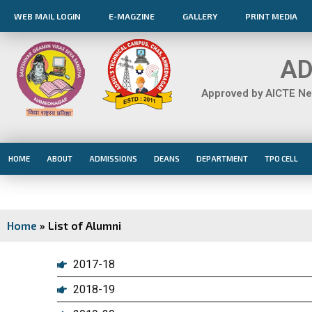
Skip
WEB MAIL LOGIN
E-MAGZINE
GALLERY
PRINT MEDIA
to
content
AD
Approved by AICTE New
HOME
ABOUT
ADMISSIONS
DEANS
DEPARTMENT
TPO CELL
Home
»
List of Alumni
2017-18
2018-19