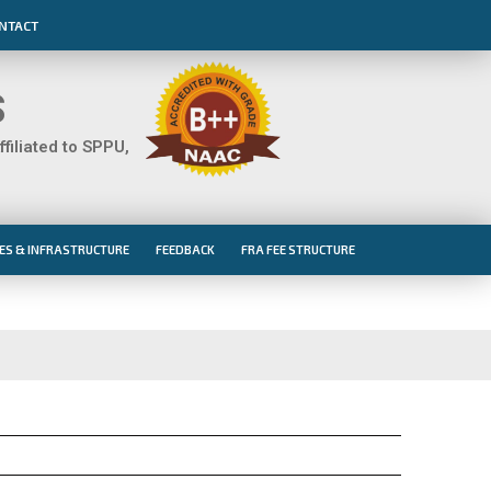
NTACT
S
iliated to SPPU,
IES & INFRASTRUCTURE
FEEDBACK
FRA FEE STRUCTURE