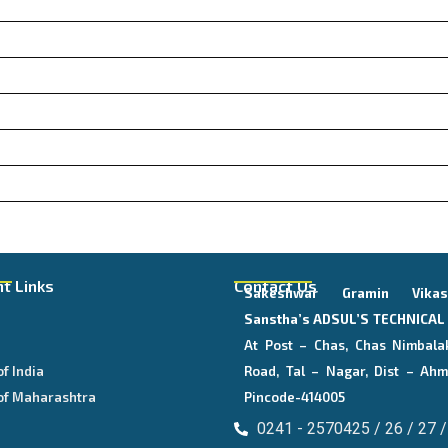
t Links
Contact Us
Sakeshwar Gramin Vika
E
Sanstha’s
ADSUL’S TECHNICA
At Post – Chas, Chas Nimbala
of India
Road, Tal – Nagar, Dist – Ahm
of Maharashtra
Pincode-414005
0241 - 2570425 / 26 / 27 /