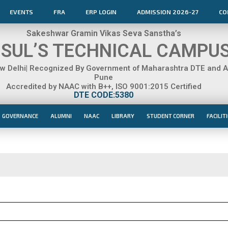
EVENTS
FRA
ERP LOGIN
ADMISSION 2026-27
CO
Sakeshwar Gramin Vikas Seva Sanstha’s
SUL’S TECHNICAL CAMPU
 Delhi| Recognized By Government of Maharashtra DTE and Aff
Pune
Accredited by NAAC with B++, ISO 9001:2015 Certified
DTE CODE:5380
GOVERNANCE
ALUMNI
NAAC
LIBRARY
STUDENT CORNER
FACILIT