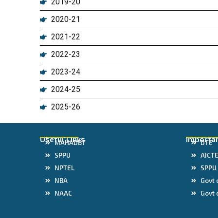
2019-20
2020-21
2021-22
2022-23
2023-24
2024-25
2025-26
Useful Links
Importan
MAHADBT
DTE
SPPU
AICT
NPTEL
SPPU
NBA
Govt 
NAAC
Govt 