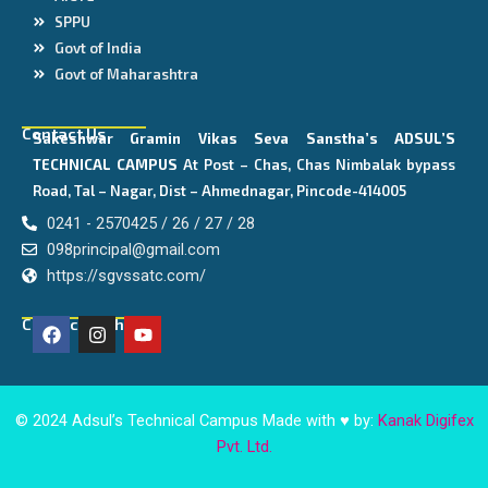
SPPU
Govt of India
Govt of Maharashtra
Contact Us
Sakeshwar Gramin Vikas Seva Sanstha’s
ADSUL’S
TECHNICAL CAMPUS
At Post – Chas, Chas Nimbalak bypass
Road, Tal – Nagar, Dist – Ahmednagar, Pincode-414005
0241 - 2570425 / 26 / 27 / 28
098principal@gmail.com
https://sgvssatc.com/
F
I
Y
Connect With Us
a
n
o
c
s
u
e
t
t
b
a
u
o
g
b
© 2024 Adsul’s Technical Campus Made with ♥ by:
Kanak Digifex
o
r
e
Pvt. Ltd.
k
a
m