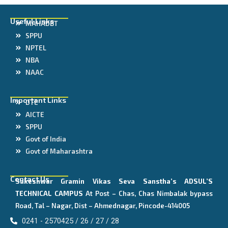
Useful Links
MAHADBT
SPPU
NPTEL
NBA
NAAC
Important Links
DTE
AICTE
SPPU
Govt of India
Govt of Maharashtra
Contact Us
Sakeshwar Gramin Vikas Seva Sanstha’s
ADSUL’S
TECHNICAL CAMPUS
At Post – Chas, Chas Nimbalak bypass
Road, Tal – Nagar, Dist – Ahmednagar, Pincode-414005
0241 - 2570425 / 26 / 27 / 28