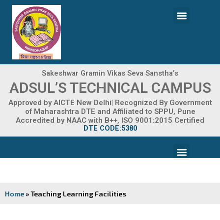
Skip
Menu
to
content
ADMISSION 2026-27
Sakeshwar Gramin Vikas Seva Sanstha’s
ADSUL’S TECHNICAL CAMPUS
Approved by AICTE New Delhi| Recognized By Government
of Maharashtra DTE and Affiliated to SPPU, Pune
Accredited by NAAC with B++, ISO 9001:2015 Certified
DTE CODE:5380
Menu
FACILITIES & INFRASTRUCTURE
FRA FEE STRUCTURE
Home
»
Teaching Learning Facilities