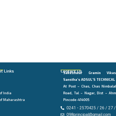
t Links
Contact Us
Sakeshwar Gramin Vika
E
Sanstha’s
ADSUL’S TECHNICA
At Post – Chas, Chas Nimbala
of India
Road, Tal – Nagar, Dist – Ahm
of Maharashtra
Pincode-414005
0241 - 2570425 / 26 / 27 /
098principal@gmail.com