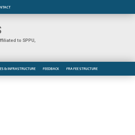
NTACT
S
iliated to SPPU,
IES & INFRASTRUCTURE
FEEDBACK
FRA FEE STRUCTURE