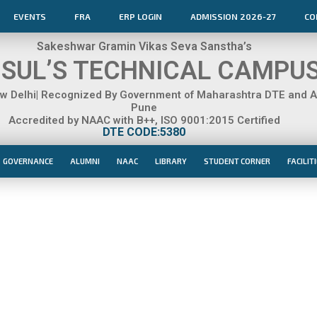
EVENTS
FRA
ERP LOGIN
ADMISSION 2026-27
CO
Sakeshwar Gramin Vikas Seva Sanstha’s
SUL’S TECHNICAL CAMPU
 Delhi| Recognized By Government of Maharashtra DTE and Aff
Pune
Accredited by NAAC with B++, ISO 9001:2015 Certified
DTE CODE:5380
GOVERNANCE
ALUMNI
NAAC
LIBRARY
STUDENT CORNER
FACILIT