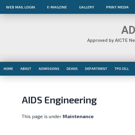
Skip
WEB MAIL LOGIN
E-MAGZINE
GALLERY
PRINT MEDIA
to
content
AD
Approved by AICTE New
HOME
ABOUT
ADMISSIONS
DEANS
DEPARTMENT
TPO CELL
AIDS Engineering
This page is under
Maintenance