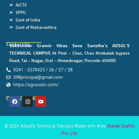
AICTE
SPPU
Govt of India
Govt of Maharashtra
Contact Us
Sakeshwar Gramin Vikas Seva Sanstha’s
ADSUL’S
TECHNICAL CAMPUS
At Post – Chas, Chas Nimbalak bypass
Road, Tal – Nagar, Dist – Ahmednagar, Pincode-414005
0241 - 2570425 / 26 / 27 / 28
098principal@gmail.com
https://sgvssatc.com/
F
I
Y
Connect With Us
a
n
o
c
s
u
e
t
t
b
a
u
o
g
b
© 2024 Adsul’s Technical Campus Made with ♥ by:
Kanak Digifex
o
r
e
Pvt. Ltd.
k
a