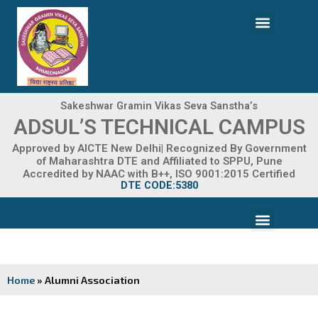
Skip
Menu
to
content
ADMISSION 2026-27
Sakeshwar Gramin Vikas Seva Sanstha’s
ADSUL’S TECHNICAL CAMPUS
Approved by AICTE New Delhi| Recognized By Government
of Maharashtra DTE and Affiliated to SPPU, Pune
Accredited by NAAC with B++, ISO 9001:2015 Certified
DTE CODE:5380
Menu
FACILITIES & INFRASTRUCTURE
FRA FEE STRUCTURE
Home
»
Alumni Association