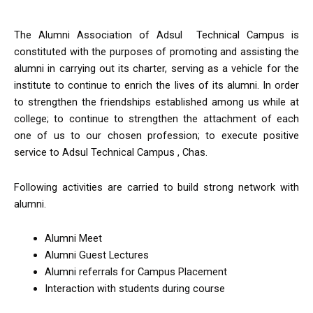
The Alumni Association of Adsul Technical Campus is
constituted with the purposes of promoting and assisting the
alumni in carrying out its charter, serving as a vehicle for the
institute to continue to enrich the lives of its alumni. In order
to strengthen the friendships established among us while at
college; to continue to strengthen the attachment of each
one of us to our chosen profession; to execute positive
service to Adsul Technical Campus , Chas.
Following activities are carried to build strong network with
alumni.
Alumni Meet
Alumni Guest Lectures
Alumni referrals for Campus Placement
Interaction with students during course