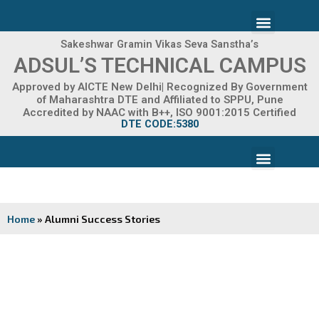
Skip
Menu
to
content
Sakeshwar Gramin Vikas Seva Sanstha’s
ADMISSION 2026-27
ADSUL’S TECHNICAL CAMPUS
Approved by AICTE New Delhi| Recognized By Government
of Maharashtra DTE and Affiliated to SPPU, Pune
Accredited by NAAC with B++, ISO 9001:2015 Certified
DTE CODE:5380
Menu
FACILITIES & INFRASTRUCTURE
FRA FEE STRUCTURE
Home
»
Alumni Success Stories