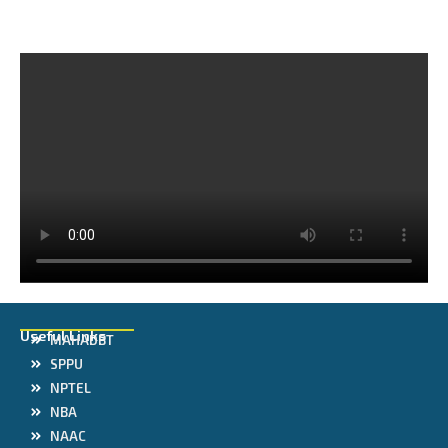
Useful Links
MAHADBT
SPPU
NPTEL
NBA
NAAC