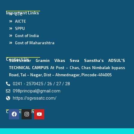
Important Links
DTE
AICTE
SPPU
Govt of India
Govt of Maharashtra
Contact Us
Sakeshwar Gramin Vikas Seva Sanstha’s
ADSUL’S
TECHNICAL CAMPUS
At Post – Chas, Chas Nimbalak bypass
Road, Tal – Nagar, Dist – Ahmednagar, Pincode-414005
0241 - 2570425 / 26 / 27 / 28
098principal@gmail.com
https://sgvssatc.com/
F
I
Y
Connect With Us
a
n
o
c
s
u
e
t
t
b
a
u