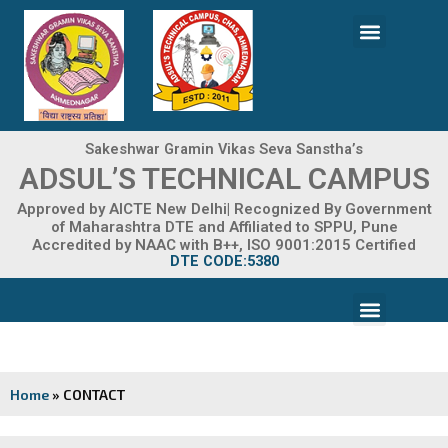
Skip
Menu
to
content
ADMISSION 2026-27
Sakeshwar Gramin Vikas Seva Sanstha’s
ADSUL’S TECHNICAL CAMPUS
Approved by AICTE New Delhi| Recognized By Government
of Maharashtra DTE and Affiliated to SPPU, Pune
Accredited by NAAC with B++, ISO 9001:2015 Certified
DTE CODE:5380
Menu
FACILITIES & INFRASTRUCTURE
FRA FEE STRUCTURE
Home
»
CONTACT