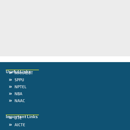
Useful Links
MAHADBT
SPPU
NPTEL
NBA
NAAC
Important Links
DTE
AICTE