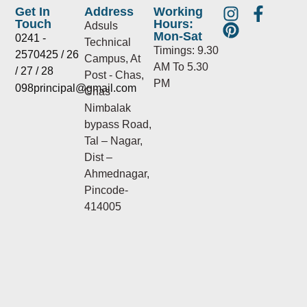
I
P
F
Get In
Address
Working
Touch
Hours:
n
i
a
Adsuls
Mon-Sat
0241 -
s
n
c
Technical
Timings: 9.30
2570425 / 26
t
t
e
Campus, At
AM To 5.30
/ 27 / 28
a
e
b
Post - Chas,
PM
098principal@gmail.com
g
r
o
Chas
r
e
o
Nimbalak
a
s
k
bypass Road,
m
t
-
Tal – Nagar,
f
Dist –
Ahmednagar,
Pincode-
414005