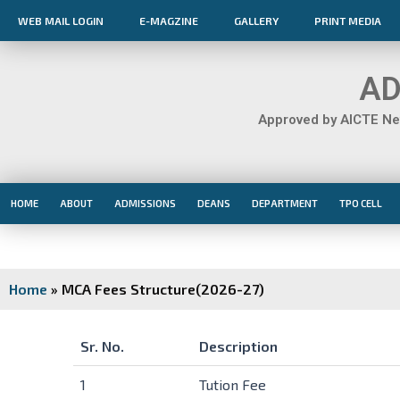
Skip
WEB MAIL LOGIN
E-MAGZINE
GALLERY
PRINT MEDIA
to
content
AD
Approved by AICTE New
HOME
ABOUT
ADMISSIONS
DEANS
DEPARTMENT
TPO CELL
Home
»
MCA Fees Structure(2026-27)
Sr. No.
Description
Sr. No.
Description
1
Tution Fee