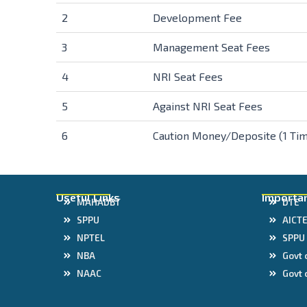
2
Development Fee
3
Management Seat Fees
4
NRI Seat Fees
5
Against NRI Seat Fees
6
Caution Money/Deposite (1 Tim
Useful Links
Importan
MAHADBT
DTE
SPPU
AICT
NPTEL
SPPU
NBA
Govt 
NAAC
Govt 