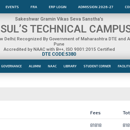
EVENTS
FRA
ERP LOGIN
ADMISSION 2026-27
CO
Sakeshwar Gramin Vikas Seva Sanstha’s
SUL’S TECHNICAL CAMPU
 Delhi| Recognized By Government of Maharashtra DTE and Aff
Pune
Accredited by NAAC with B++, ISO 9001:2015 Certified
DTE CODE:5380
GOVERNANCE
ALUMNI
NAAC
LIBRARY
STUDENT CORNER
FACILIT
Fees
Tot
Fees
Tot
81818
818