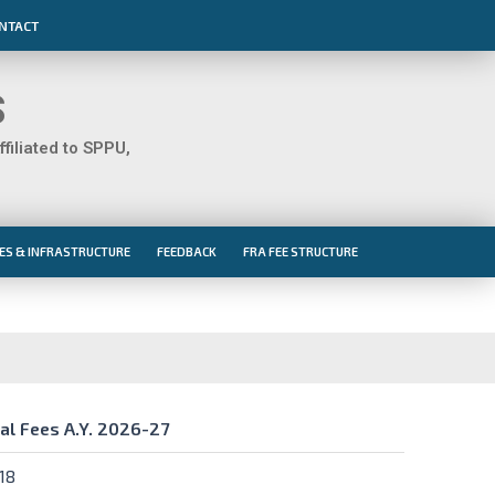
NTACT
S
iliated to SPPU,
IES & INFRASTRUCTURE
FEEDBACK
FRA FEE STRUCTURE
al Fees A.Y. 2026-27
al Fees A.Y. 2026-27
18