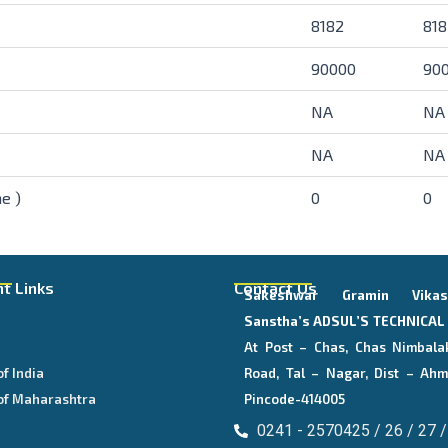
8182
818
90000
90
NA
NA
NA
NA
e )
0
0
t Links
Contact Us
Sakeshwar Gramin Vika
E
Sanstha’s
ADSUL’S TECHNICA
At Post – Chas, Chas Nimbala
of India
Road, Tal – Nagar, Dist – Ahm
of Maharashtra
Pincode-414005
0241 - 2570425 / 26 / 27 /