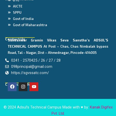
AICTE
SPPU
Govt of India
Govt of Maharashtra
Contact Us
Sakeshwar Gramin Vikas Seva Sanstha’s
ADSUL’S
TECHNICAL CAMPUS
At Post – Chas, Chas Nimbalak bypass
Road, Tal – Nagar, Dist – Ahmednagar, Pincode-414005
0241 - 2570425 / 26 / 27 / 28
098principal@gmail.com
https://sgvssatc.com/
F
I
Y
Connect With Us
a
n
o
c
s
u
e
t
t
b
a
u
o
g
b
© 2024 Adsul’s Technical Campus Made with ♥ by:
Kanak Digifex
o
r
e
Pvt. Ltd.
k
a