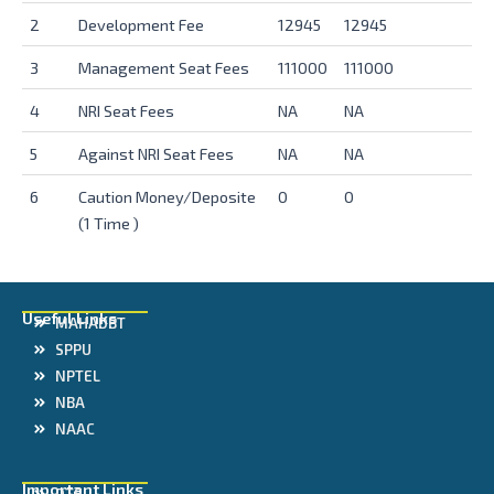
2
Development Fee
12945
12945
3
Management Seat Fees
111000
111000
4
NRI Seat Fees
NA
NA
5
Against NRI Seat Fees
NA
NA
6
Caution Money/Deposite
0
0
(1 Time )
Useful Links
MAHADBT
SPPU
NPTEL
NBA
NAAC
Important Links
DTE