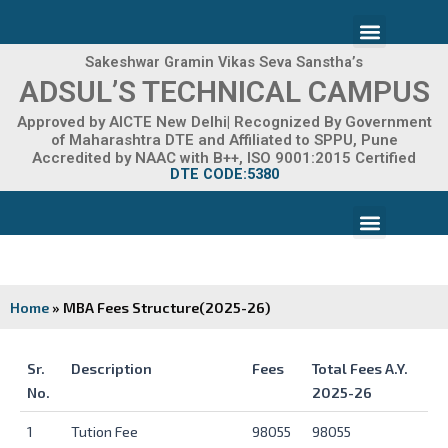
Skip
Menu
to
content
Sakeshwar Gramin Vikas Seva Sanstha’s
ADMISSION 2026-27
ADSUL’S TECHNICAL CAMPUS
Approved by AICTE New Delhi| Recognized By Government
of Maharashtra DTE and Affiliated to SPPU, Pune
Accredited by NAAC with B++, ISO 9001:2015 Certified
DTE CODE:5380
Menu
FACILITIES & INFRASTRUCTURE
FRA FEE STRUCTURE
Home
»
MBA Fees Structure(2025-26)
Sr.
Description
Fees
Total Fees A.Y.
No.
2025-26
Sr.
Description
Fees
Total Fees A.Y.
1
Tution Fee
98055
98055
No.
2025-26