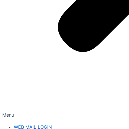
Menu
WEB MAIL LOGIN