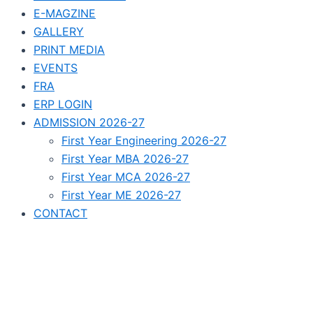
E-MAGZINE
GALLERY
PRINT MEDIA
EVENTS
FRA
ERP LOGIN
ADMISSION 2026-27
First Year Engineering 2026-27
First Year MBA 2026-27
First Year MCA 2026-27
First Year ME 2026-27
CONTACT