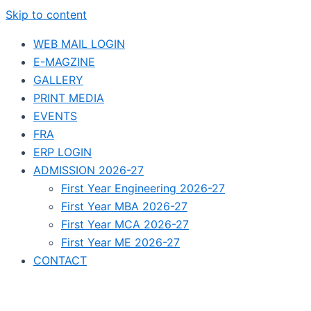
Skip to content
WEB MAIL LOGIN
E-MAGZINE
GALLERY
PRINT MEDIA
EVENTS
FRA
ERP LOGIN
ADMISSION 2026-27
First Year Engineering 2026-27
First Year MBA 2026-27
First Year MCA 2026-27
First Year ME 2026-27
CONTACT