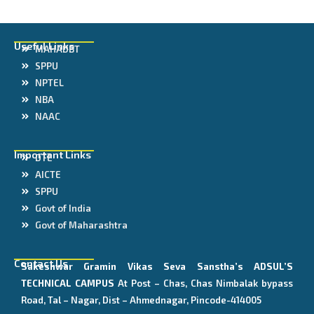
Useful Links
MAHADBT
SPPU
NPTEL
NBA
NAAC
Important Links
DTE
AICTE
SPPU
Govt of India
Govt of Maharashtra
Contact Us
Sakeshwar Gramin Vikas Seva Sanstha’s
ADSUL’S
TECHNICAL CAMPUS
At Post – Chas, Chas Nimbalak bypass
Road, Tal – Nagar, Dist – Ahmednagar, Pincode-414005