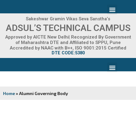
Skip
Menu
to
content
Sakeshwar Gramin Vikas Seva Sanstha’s
ADMISSION 2026-27
ADSUL’S TECHNICAL CAMPUS
Approved by AICTE New Delhi| Recognized By Government
of Maharashtra DTE and Affiliated to SPPU, Pune
Accredited by NAAC with B++, ISO 9001:2015 Certified
DTE CODE:5380
Menu
FACILITIES & INFRASTRUCTURE
FRA FEE STRUCTURE
Home
»
Alumni Governing Body